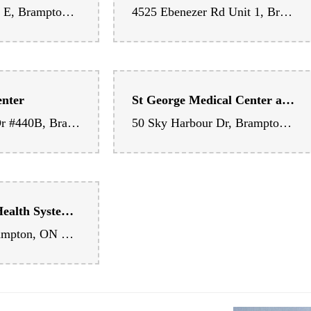
 Hospital
Brampton East Medical Centre
2100 Bovaird Dr E, Brampton, ON L6R 0K1, Canada
4525 Ebenezer Rd Unit 1, Brampton, ON L6P 2K8, Canada
enter
St George Medical Center and Pharmacy
25 Peel Centre Dr #440B, Brampton, ON L6T 3R5, Canada
50 Sky Harbour Dr, Brampton, ON L6Y 6G9, Canada
William Osler Health System - Peel Memorial Centre for Integrated Health and Wellness
20 Lynch St, Brampton, ON L6W 2Z8, Canada