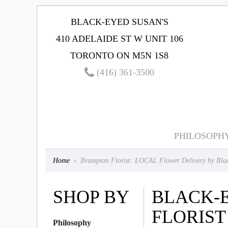
BLACK-EYED SUSAN'S
410 ADELAIDE ST W UNIT 106
TORONTO ON M5N 1S8
(416) 361-3500
PHILOSOPH
Home
Brampton Florist: LOCAL Flower Delivery by Blac
SHOP BY
BLACK-
FLORIST
Philosophy