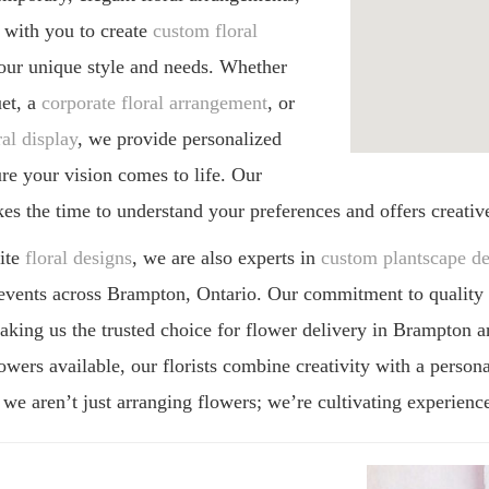
histicated touch to floral design.
emporary, elegant floral arrangements,
 with you to create
custom floral
your unique style and needs. Whether
uet, a
corporate floral arrangement
, or
al display
, we provide personalized
ure your vision comes to life. Our
es the time to understand your preferences and offers creativ
site
floral designs
, we are also experts in
custom plantscape de
events across Brampton, Ontario. Our commitment to quality an
king us the trusted choice for flower delivery in Brampton a
owers available, our florists combine creativity with a persona
we aren’t just arranging flowers; we’re cultivating experience