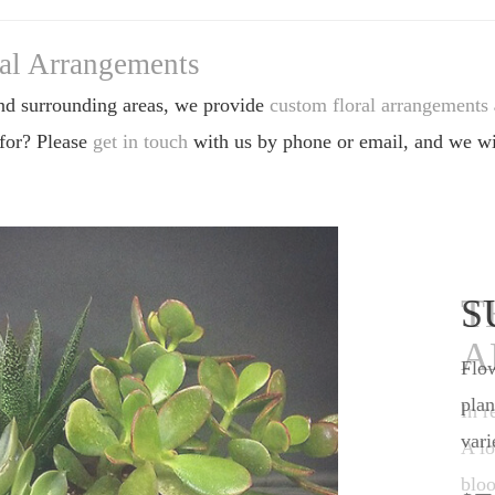
ral Arrangements
nd surrounding areas, we provide
custom floral arrangements
 for? Please
get in touch
with us by phone or email, and we wil
S
Flow
plan
vari