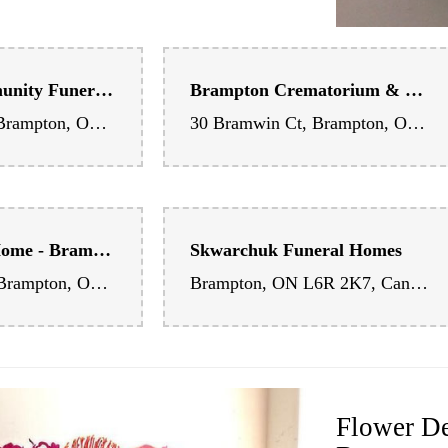
Andrews Community Funeral Centre - Bramalea Chapel
Brampton Crematorium & Visitation Centre
8190 Dixie Rd, Brampton, ON L6T 5N9, Canada
30 Bramwin Ct, Brampton, ON L6T 5G2, Canada
Scott Funeral Home - Brampton Chapel
Skwarchuk Funeral Homes
289 Main St N, Brampton, ON L6X 1K9, Canada
Brampton, ON L6R 2K7, Canada