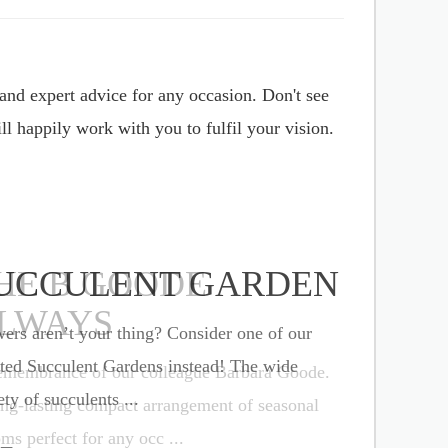
and expert advice for any occasion. Don't see
l happily work with you to fulfil your vision.
UCCULENT GARDEN
ers aren’t your thing? Consider one of our
ted Succulent Gardens instead! The wide
ety of succulents