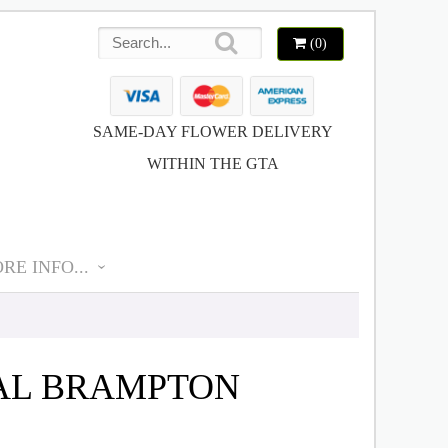
(0)
SAME-DAY FLOWER DELIVERY
WITHIN THE GTA
RE INFO...
CAL BRAMPTON