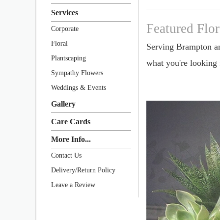
Services
Featured Flo
Corporate
Floral
Serving Brampton a
Plantscaping
what you're looking
Sympathy Flowers
Weddings & Events
Gallery
Care Cards
More Info...
Contact Us
Delivery/Return Policy
Leave a Review