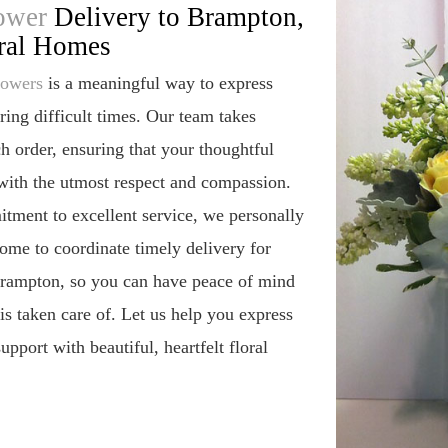
ower
Delivery to Brampton,
ral Homes
lowers
is a meaningful way to express
ing difficult times. Our team takes
ch order, ensuring that your thoughtful
 with the utmost respect and compassion.
tment to excellent service, we personally
home to coordinate timely delivery for
 Brampton, so you can have peace of mind
s taken care of. Let us help you express
pport with beautiful, heartfelt floral