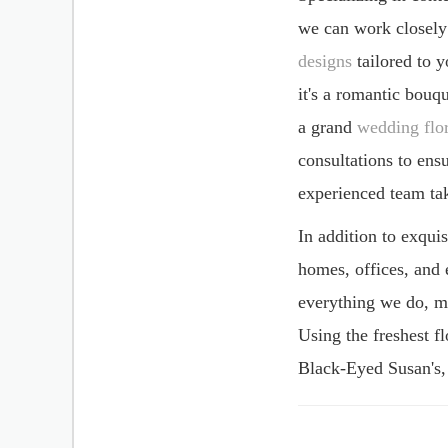
years, offering a sop
Specializing in cont
we can work closely
designs
tailored to 
it's a romantic bouq
a grand
wedding flor
consultations to ens
experienced team tak
In addition to exqui
homes, offices, and 
everything we do, ma
Using the freshest fl
Black-Eyed Susan's, 