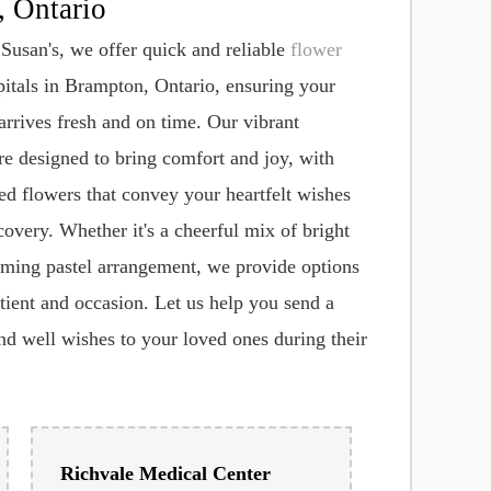
livery to Hospitals in
 Ontario
Susan's, we offer quick and reliable
flower
itals in Brampton, Ontario, ensuring your
 arrives fresh and on time. Our vibrant
e designed to bring comfort and joy, with
ted flowers that convey your heartfelt wishes
covery. Whether it's a cheerful mix of bright
lming pastel arrangement, we provide options
atient and occasion. Let us help you send a
nd well wishes to your loved ones during their