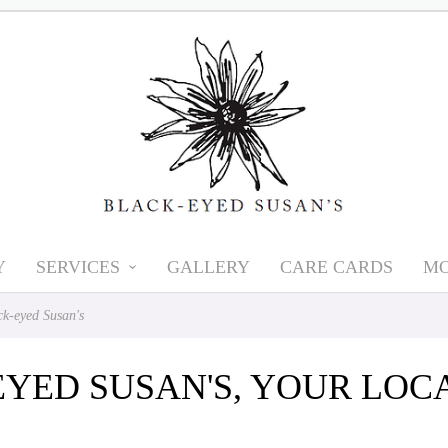
Y
SERVICES
GALLERY
CARE CARDS
MO
k-eyed Susan's
EYED SUSAN'S, YOUR LO