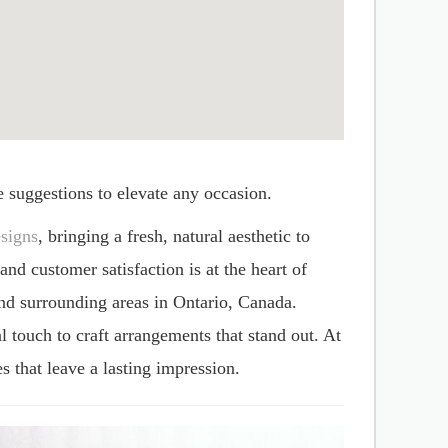
e suggestions to elevate any occasion.
signs
, bringing a fresh, natural aesthetic to
d customer satisfaction is at the heart of
nd surrounding areas in Ontario, Canada.
l touch to craft arrangements that stand out. At
s that leave a lasting impression.