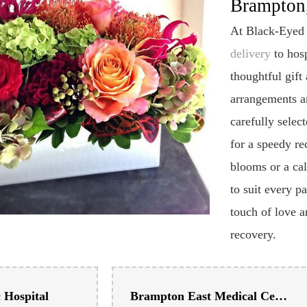
Flower De
Brampton,
At Black-Eyed 
delivery
to hosp
thoughtful gift
arrangements ar
carefully selec
for a speedy re
blooms or a ca
to suit every p
touch of love a
recovery.