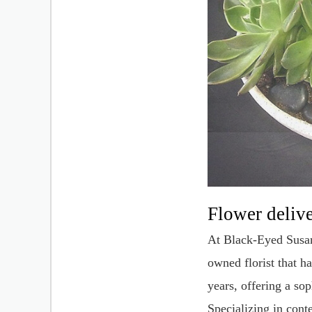
Flower deliv
At Black-Eyed Susan'
owned florist that h