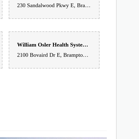
Richvale Medical Center
230 Sandalwood Pkwy E, Brampton, ON L6Z 1R3, Canada
William Osler Health System - Brampton Civic Hospital
2100 Bovaird Dr E, Brampton, ON L6R 3J7, Canada