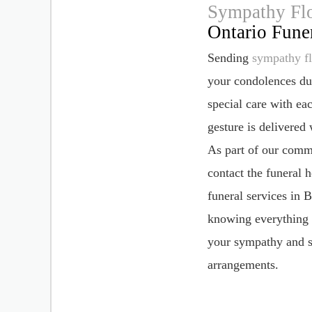
Sympathy Fl
Ontario Fune
Sending
sympathy f
your condolences dur
special care with ea
gesture is delivered
As part of our commi
contact the funeral 
funeral services in
knowing everything i
your sympathy and su
arrangements.