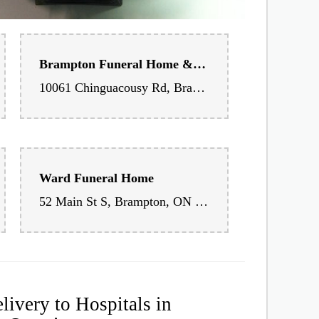
Brampton Funeral Home & Cemetery
10061 Chinguacousy Rd, Brampton, ON L7A 0H6, Canada
Ward Funeral Home
52 Main St S, Brampton, ON L6W 2C5, Canada