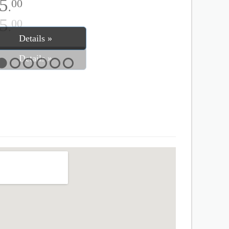
5
00
.
Details »