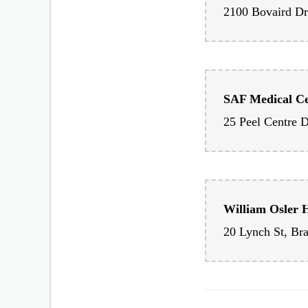
Brampton Civic
SAF Medical C