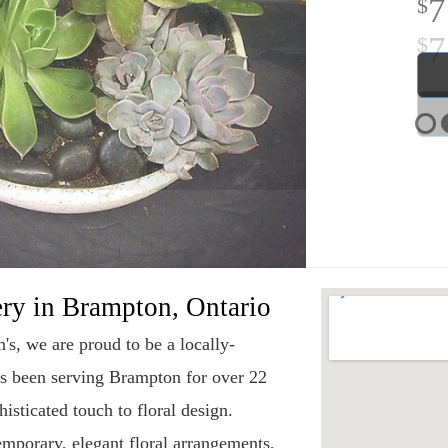
7
ery in Brampton, Ontario
s, we are proud to be a locally-
as been serving Brampton for over 22