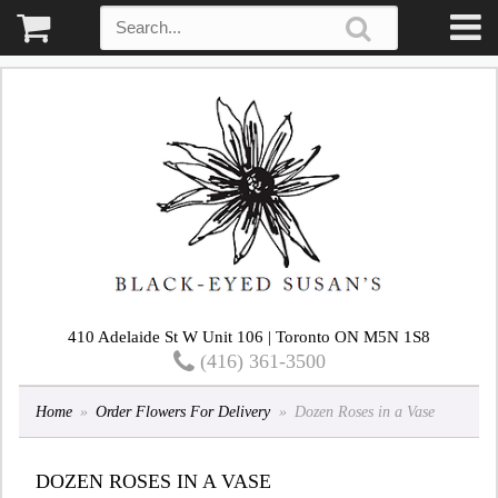
410 Adelaide St W Unit 106 | Toronto ON M5N 1S8
(416) 361-3500
Home
Order Flowers For Delivery
Dozen Roses in a Vase
DOZEN ROSES IN A VASE