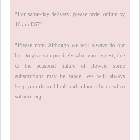
*For same-day delivery, please order online by
10 am EST*
*Please note: Although we will always do our
best to give you precisely what you request, due
to the seasonal nature of flowers some
substitutions may be made. We will always
keep your desired look and colour scheme when
substituting.