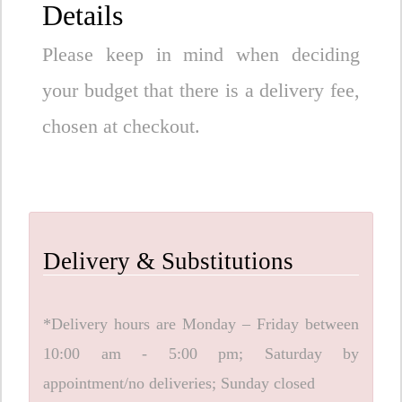
Details
Please keep in mind when deciding
your budget that there is a delivery fee,
chosen at checkout.
Delivery & Substitutions
*Delivery hours are Monday – Friday between
10:00 am - 5:00 pm; Saturday by
appointment/no deliveries; Sunday closed