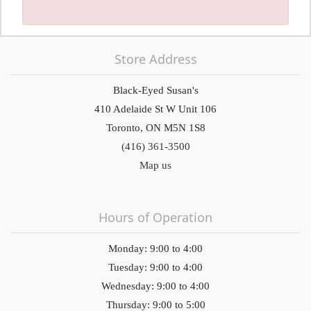
Store Address
Black-Eyed Susan's
410 Adelaide St W Unit 106
Toronto, ON M5N 1S8
(416) 361-3500
Map us
Hours of Operation
Monday: 9:00 to 4:00
Tuesday: 9:00 to 4:00
Wednesday: 9:00 to 4:00
Thursday: 9:00 to 5:00