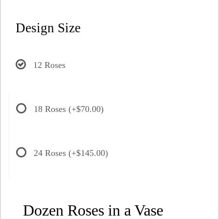
Design Size
12 Roses
18 Roses
(+$70.00)
24 Roses
(+$145.00)
Dozen Roses in a Vase