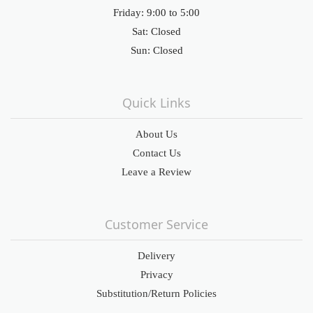
Friday: 9:00 to 5:00
Sat: Closed
Sun: Closed
Quick Links
About Us
Contact Us
Leave a Review
Customer Service
Delivery
Privacy
Substitution/Return Policies