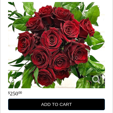
250
00
ADD TO CART