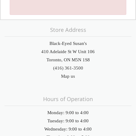
Store Address
Black-Eyed Susan's
410 Adelaide St W Unit 106
Toronto, ON M5N 1S8
(416) 361-3500
Map us
Hours of Operation
Monday: 9:00 to 4:00
Tuesday: 9:00 to 4:00
Wednesday: 9:00 to 4:00