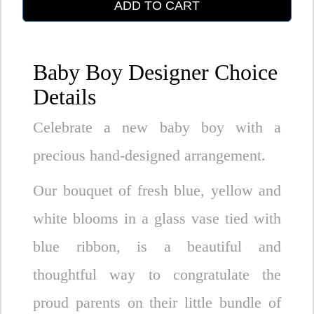
ADD TO CART
Baby Boy Designer Choice
Details
Celebrate a new baby boy with a
precious hand-designed arrangement.
Our bouquet of fresh blue, yellow and
white blooms in a glass vase tied with
blue ribbon, is a beautiful and
thoughtful way to congratulate the
proud parents on their little bundle of