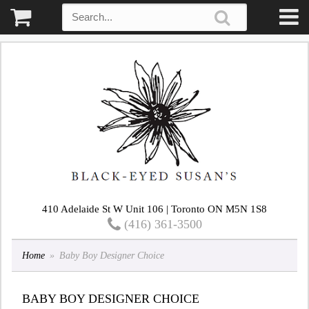
410 Adelaide St W Unit 106 | Toronto ON M5N 1S8
(416) 361-3500
Home
Baby Boy Designer Choice
BABY BOY DESIGNER CHOICE