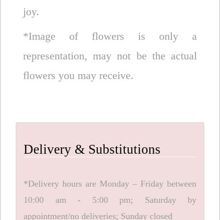
joy.
*Image of flowers is only a
representation, may not be the actual
flowers you may receive.
Delivery & Substitutions
*Delivery hours are Monday – Friday between
10:00 am - 5:00 pm; Saturday by
appointment/no deliveries; Sunday closed