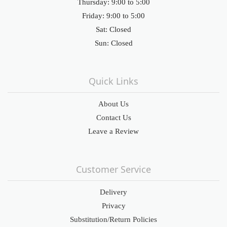
Thursday: 9:00 to 5:00
Friday: 9:00 to 5:00
Sat: Closed
Sun: Closed
Quick Links
About Us
Contact Us
Leave a Review
Customer Service
Delivery
Privacy
Substitution/Return Policies