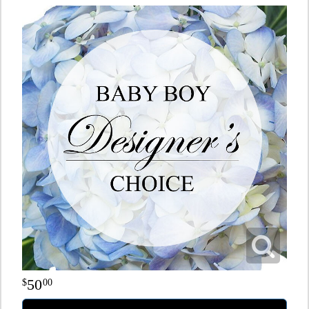
50
00