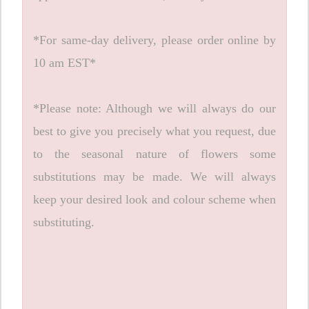
*For same-day delivery, please order online by
10 am EST*
*Please note: Although we will always do our
best to give you precisely what you request, due
to the seasonal nature of flowers some
substitutions may be made. We will always
keep your desired look and colour scheme when
substituting.